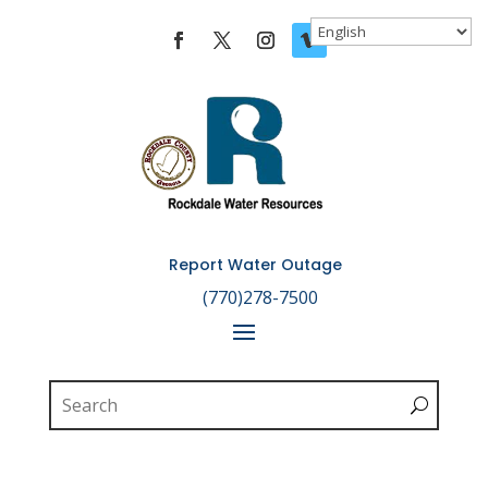
Skip To Content
Report Water Outage

(770)278-7500