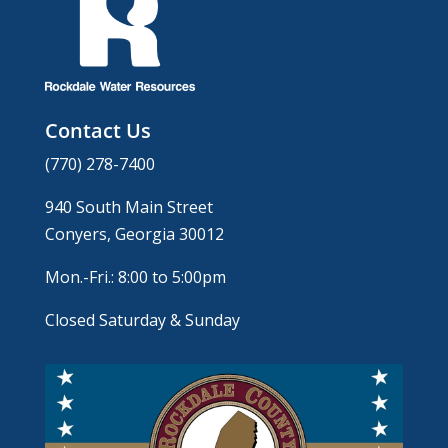
Contact Us
(770) 278-7400
940 South Main Street
Conyers, Georgia 30012
Mon.-Fri.: 8:00 to 5:00pm
Closed Saturday & Sunday