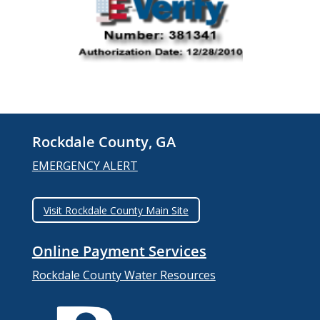
Rockdale County, GA
EMERGENCY ALERT
Visit Rockdale County Main Site
Online Payment Services
Rockdale County Water Resources