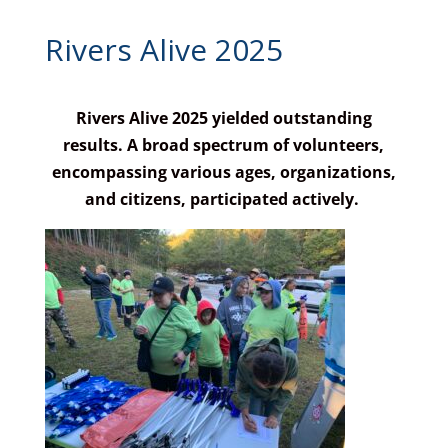
Rivers Alive 2025
Rivers Alive 2025 yielded outstanding
results. A broad spectrum of volunteers,
encompassing various ages, organizations,
and citizens, participated actively.