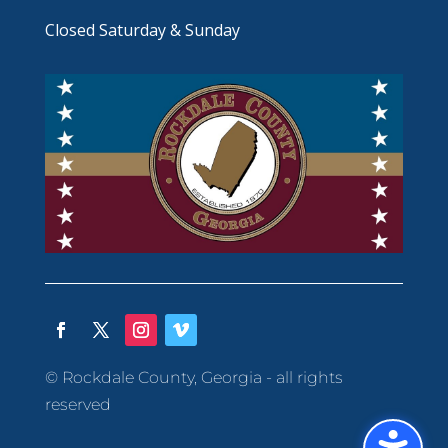
Closed Saturday & Sunday
© Rockdale County, Georgia - all rights
reserved