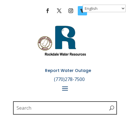
Skip To Content
Report Water Outage

(770)278-7500