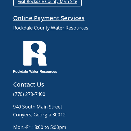
Visit Rockdale County Main Site
Online Payment Services
Rockdale County Water Resources
Contact Us
(770) 278-7400
940 South Main Street
Conyers, Georgia 30012
Mon.-Fri.: 8:00 to 5:00pm