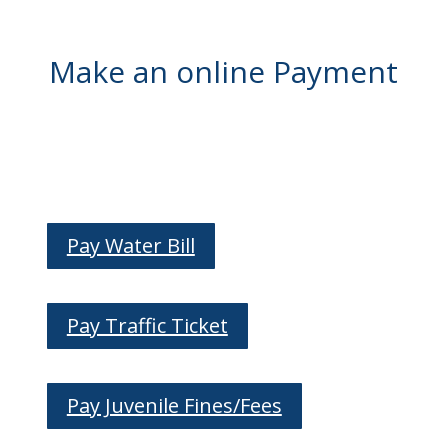
Make an online Payment
Pay Water Bill
Pay Traffic Ticket
Pay Juvenile Fines/Fees