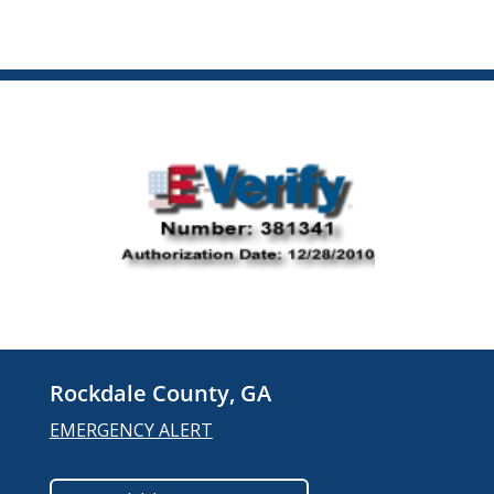
Rockdale County, GA
EMERGENCY ALERT