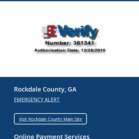
Rockdale County, GA
EMERGENCY ALERT
Visit Rockdale County Main Site
Online Payment Services