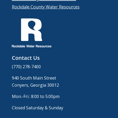
Rockdale County Water Resources
Contact Us
(770) 278-7400
940 South Main Street
Conyers, Georgia 30012
Mon.-Fri.: 8:00 to 5:00pm
Closed Saturday & Sunday