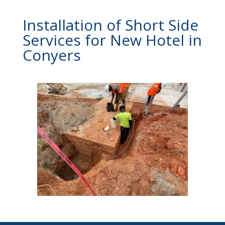
Installation of Short Side
Services for New Hotel in
Conyers