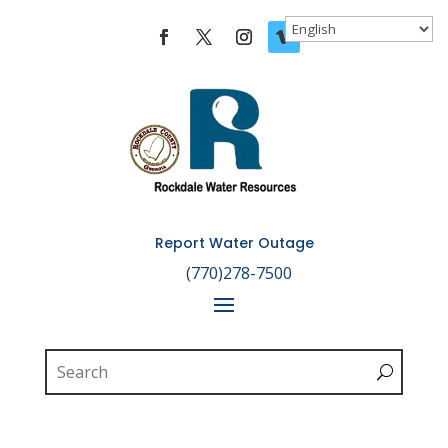
Skip To Content
Report Water Outage

(770)278-7500