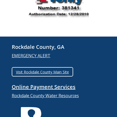
Rockdale County, GA
EMERGENCY ALERT
Visit Rockdale County Main Site
Online Payment Services
Rockdale County Water Resources