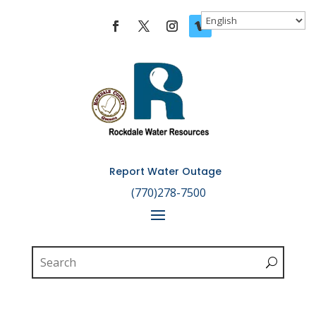
Skip To Content
Report Water Outage

(770)278-7500