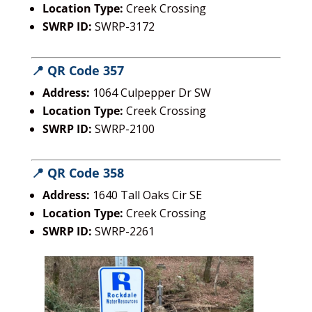
Location Type:
Creek Crossing
SWRP ID:
SWRP-3172
📍 QR Code 357
Address:
1064 Culpepper Dr SW
Location Type:
Creek Crossing
SWRP ID:
SWRP-2100
📍 QR Code 358
Address:
1640 Tall Oaks Cir SE
Location Type:
Creek Crossing
SWRP ID:
SWRP-2261