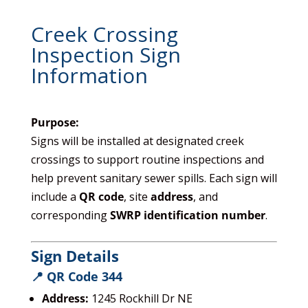
Creek Crossing
Inspection Sign
Information
Purpose:
Signs will be installed at designated creek
crossings to support routine inspections and
help prevent sanitary sewer spills. Each sign will
include a
QR code
, site
address
, and
corresponding
SWRP identification number
.
Sign Details
📍 QR Code 344
Address:
1245 Rockhill Dr NE