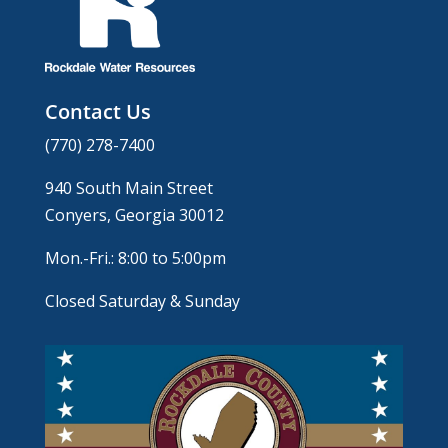
Contact Us
(770) 278-7400
940 South Main Street
Conyers, Georgia 30012
Mon.-Fri.: 8:00 to 5:00pm
Closed Saturday & Sunday