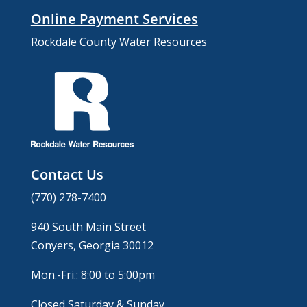
Online Payment Services
Rockdale County Water Resources
Contact Us
(770) 278-7400
940 South Main Street
Conyers, Georgia 30012
Mon.-Fri.: 8:00 to 5:00pm
Closed Saturday & Sunday