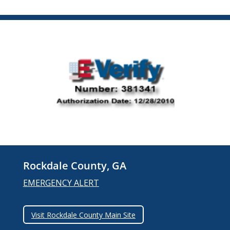
Rockdale County, GA
EMERGENCY ALERT
Visit Rockdale County Main Site