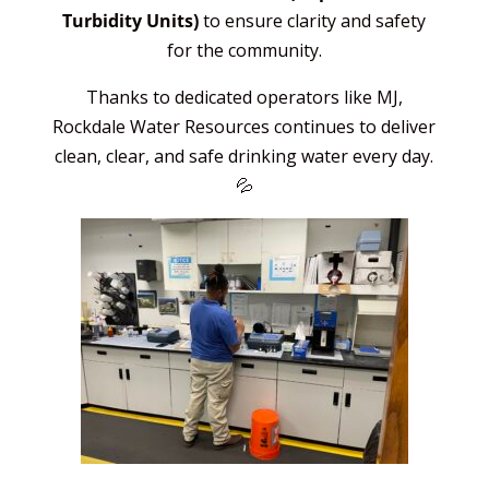
Turbidity Units)
to ensure clarity and safety
for the community.
Thanks to dedicated operators like MJ,
Rockdale Water Resources continues to deliver
clean, clear, and safe drinking water every day.
💦