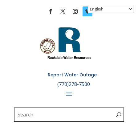
Skip To Content
Report Water Outage

(770)278-7500