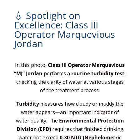
💧 Spotlight on
Excellence: Class III
Operator Marquevious
Jordan
In this photo,
Class III Operator Marquevious
“MJ” Jordan
performs a
routine turbidity test
,
checking the clarity of water at various stages
of the treatment process.
Turbidity
measures how cloudy or muddy the
water appears—an important indicator of
water quality. The
Environmental Protection
Division (EPD)
requires that finished drinking
water not exceed
0.30 NTU (Nephelometric