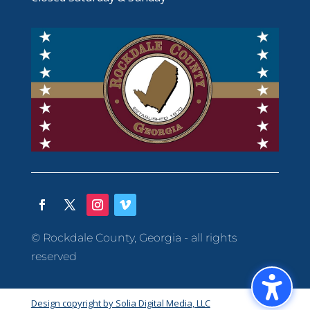
© Rockdale County, Georgia - all rights
reserved
Design copyright by Solia Digital Media, LLC